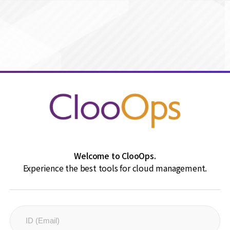
Welcome to ClooOps.
Experience the best tools for cloud management.