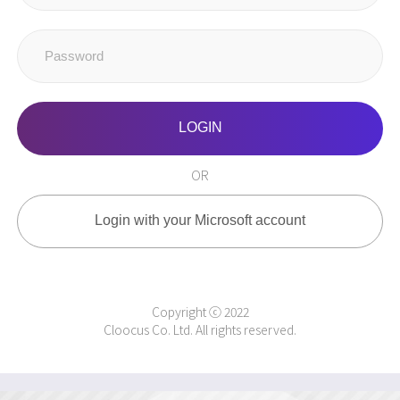
LOGIN
OR
Login with your Microsoft account
Copyright ⓒ 2022
Cloocus Co. Ltd. All rights reserved.